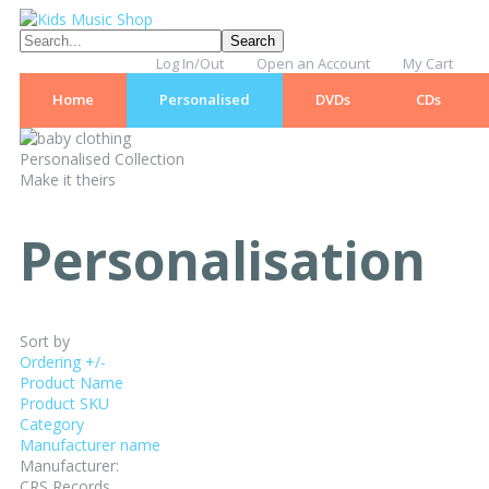
Log In/Out
Open an Account
My Cart
Home
Personalised
DVDs
CDs
Personalised Collection
Make it theirs
Personalisation
Sort by
Ordering +/-
Product Name
Product SKU
Category
Manufacturer name
Manufacturer:
CRS Records