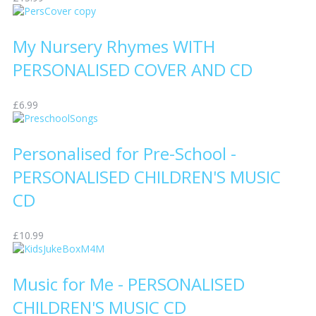
My Nursery Rhymes WITH
PERSONALISED COVER AND CD
£6.99
Personalised for Pre-School -
PERSONALISED CHILDREN'S MUSIC
CD
£10.99
Music for Me - PERSONALISED
CHILDREN'S MUSIC CD