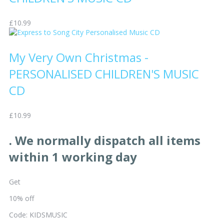
£10.99
My Very Own Christmas -
PERSONALISED CHILDREN'S MUSIC
CD
£10.99
. We normally dispatch all items
within 1 working day
Get
10% off
Code: KIDSMUSIC