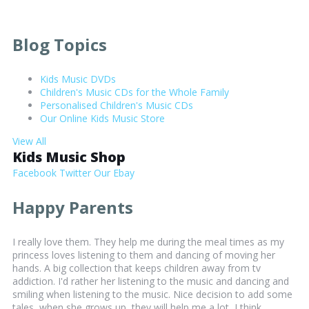
Blog Topics
Kids Music DVDs
Children's Music CDs for the Whole Family
Personalised Children's Music CDs
Our Online Kids Music Store
View All
Kids Music Shop
Facebook
Twitter
Our Ebay
Happy Parents
I really love them. They help me during the meal times as my
princess loves listening to them and dancing of moving her
hands. A big collection that keeps children away from tv
addiction. I'd rather her listening to the music and dancing and
smiling when listening to the music. Nice decision to add some
tales, when she grows up, they will help me a lot, I think.