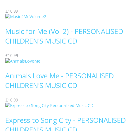
£10.99
Music for Me (Vol 2) - PERSONALISED
CHILDREN'S MUSIC CD
£10.99
Animals Love Me - PERSONALISED
CHILDREN'S MUSIC CD
£10.99
Express to Song City - PERSONALISED
CHILDREN'S MUSIC CD