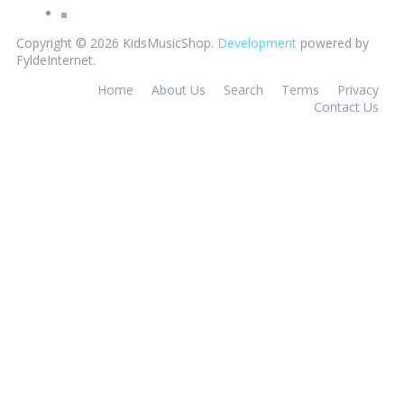
Copyright © 2026 KidsMusicShop.
Development
powered by
FyldeInternet.
Home
About Us
Search
Terms
Privacy
Contact Us