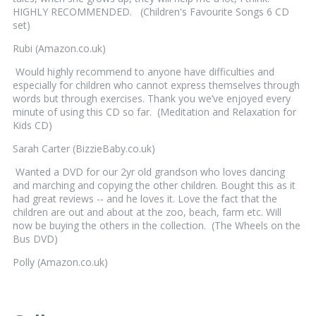
HIGHLY RECOMMENDED. (Children's Favourite Songs 6 CD
set)
Rubi (Amazon.co.uk)
Would highly recommend to anyone have difficulties and
especially for children who cannot express themselves through
words but through exercises. Thank you we’ve enjoyed every
minute of using this CD so far. (Meditation and Relaxation for
Kids CD)
Sarah Carter (BizzieBaby.co.uk)
Wanted a DVD for our 2yr old grandson who loves dancing
and marching and copying the other children. Bought this as it
had great reviews -- and he loves it. Love the fact that the
children are out and about at the zoo, beach, farm etc. Will
now be buying the others in the collection. (The Wheels on the
Bus DVD)
Polly (Amazon.co.uk)