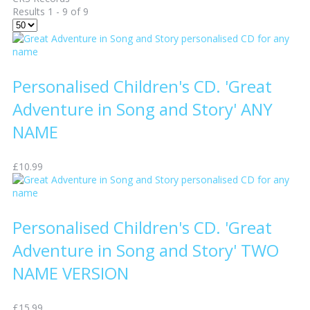
Results 1 - 9 of 9
Personalised Children's CD. 'Great
Adventure in Song and Story' ANY
NAME
£10.99
Personalised Children's CD. 'Great
Adventure in Song and Story' TWO
NAME VERSION
£15.99