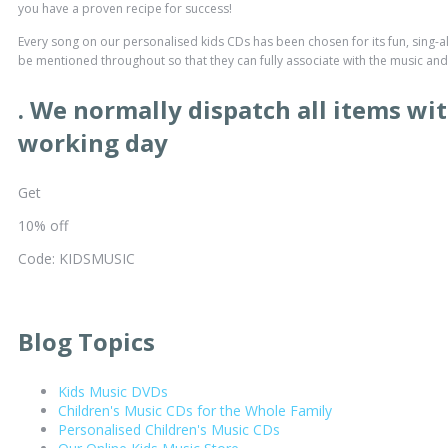
you have a proven recipe for success!
Every song on our personalised kids CDs has been chosen for its fun, sing-al
be mentioned throughout so that they can fully associate with the music and t
. We normally dispatch all items wit
working day
Get
10% off
Code: KIDSMUSIC
Blog Topics
Kids Music DVDs
Children's Music CDs for the Whole Family
Personalised Children's Music CDs