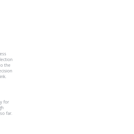
cess
lection
to the
ecision
ink.
y for
gh
so far.