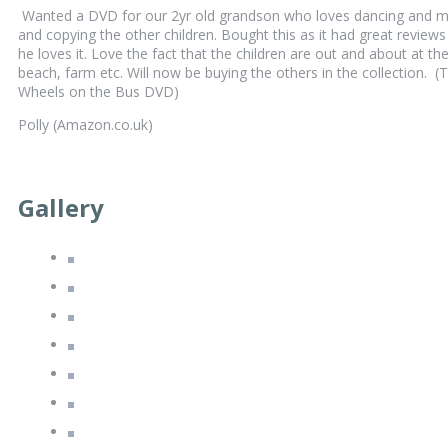
Wanted a DVD for our 2yr old grandson who loves dancing and m
and copying the other children. Bought this as it had great reviews
he loves it. Love the fact that the children are out and about at th
beach, farm etc. Will now be buying the others in the collection. (
Wheels on the Bus DVD)
Polly (Amazon.co.uk)
Gallery