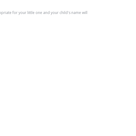
riate for your little one and your child's name will