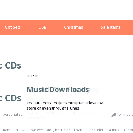
Gift Sets
USB
Christmas
Sale Items
c CDs
Sale!
Great!
Hot!
Kids CDs, DVDs, baby
For All The Family
Music Downloads
c CDs
music
We have some superb compilation albums
Try our dedicated kids music MP3 download
like Kids Disco.
store or even through iTunes.
A great selection of kids music, for all
f personalised kids music CDs. Personalised music is a wonderful gift for music 
occasions.
r name on it when we were kids, be it a head band, a bracelet or a mug - combin