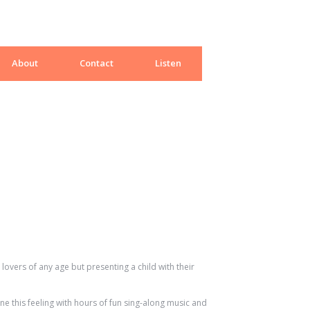
About
Contact
Listen
lovers of any age but presenting a child with their
e this feeling with hours of fun sing-along music and