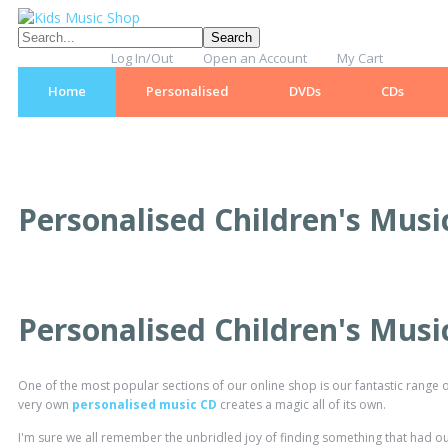
Log In/Out
Open an Account
My Cart
Home
Personalised
DVDs
CDs
Personalised Children's Musi
Personalised Children's Musi
One of the most popular sections of our online shop is our fantastic range o
very own
personalised music CD
creates a magic all of its own.
I'm sure we all remember the unbridled joy of finding something that had ou