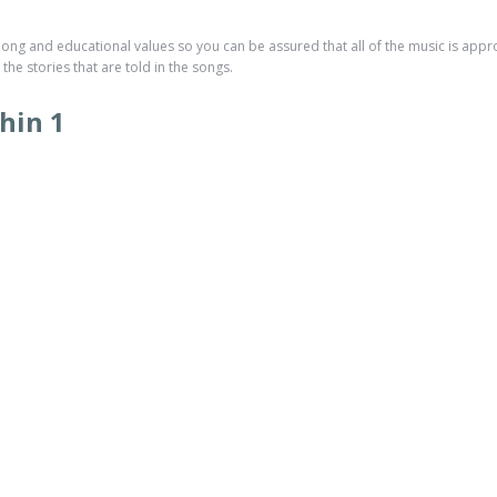
ong and educational values so you can be assured that all of the music is approp
he stories that are told in the songs.
hin 1