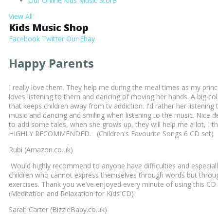
Our Online Kids Music Store
View All
Kids Music Shop
Facebook
Twitter
Our Ebay
Happy Parents
I really love them. They help me during the meal times as my prin
loves listening to them and dancing of moving her hands. A big col
that keeps children away from tv addiction. I'd rather her listening 
music and dancing and smiling when listening to the music. Nice d
to add some tales, when she grows up, they will help me a lot, I th
HIGHLY RECOMMENDED. (Children's Favourite Songs 6 CD set)
Rubi (Amazon.co.uk)
Would highly recommend to anyone have difficulties and especiall
children who cannot express themselves through words but throu
exercises. Thank you we’ve enjoyed every minute of using this CD 
(Meditation and Relaxation for Kids CD)
Sarah Carter (BizzieBaby.co.uk)