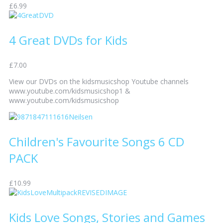
£6.99
4 Great DVDs for Kids
£7.00
View our DVDs on the kidsmusicshop Youtube channels
www.youtube.com/kidsmusicshop1 &
www.youtube.com/kidsmusicshop
Children's Favourite Songs 6 CD
PACK
£10.99
Kids Love Songs, Stories and Games