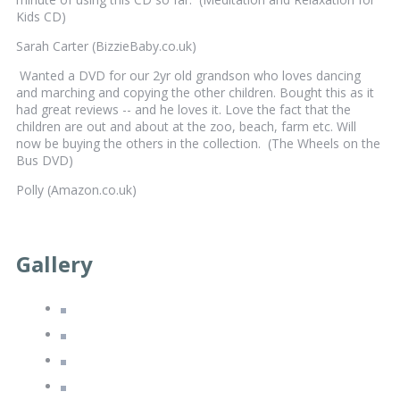
Kids CD)
Sarah Carter (BizzieBaby.co.uk)
Wanted a DVD for our 2yr old grandson who loves dancing
and marching and copying the other children. Bought this as it
had great reviews -- and he loves it. Love the fact that the
children are out and about at the zoo, beach, farm etc. Will
now be buying the others in the collection. (The Wheels on the
Bus DVD)
Polly (Amazon.co.uk)
Gallery