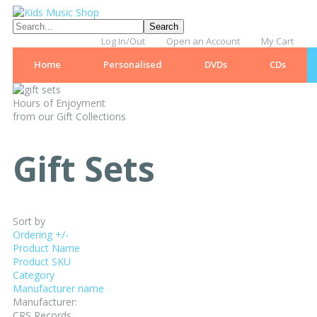
Log In/Out
Open an Account
My Cart
Home
Personalised
DVDs
CDs
Hours of Enjoyment
from our Gift Collections
Gift Sets
Sort by
Ordering +/-
Product Name
Product SKU
Category
Manufacturer name
Manufacturer:
CRS Records