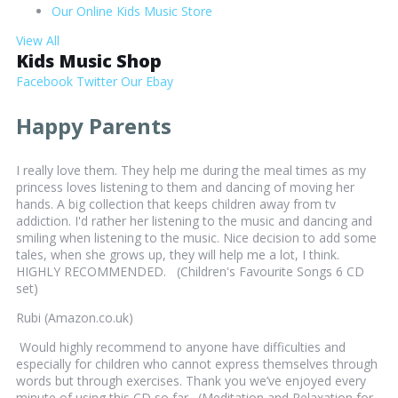
Our Online Kids Music Store
View All
Kids Music Shop
Facebook
Twitter
Our Ebay
Happy Parents
I really love them. They help me during the meal times as my
princess loves listening to them and dancing of moving her
hands. A big collection that keeps children away from tv
addiction. I'd rather her listening to the music and dancing and
smiling when listening to the music. Nice decision to add some
tales, when she grows up, they will help me a lot, I think.
HIGHLY RECOMMENDED. (Children's Favourite Songs 6 CD
set)
Rubi (Amazon.co.uk)
Would highly recommend to anyone have difficulties and
especially for children who cannot express themselves through
words but through exercises. Thank you we’ve enjoyed every
minute of using this CD so far. (Meditation and Relaxation for