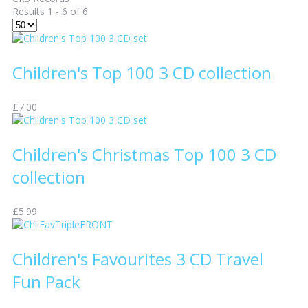
Results 1 - 6 of 6
Children's Top 100 3 CD collection
£7.00
Children's Christmas Top 100 3 CD
collection
£5.99
Children's Favourites 3 CD Travel
Fun Pack