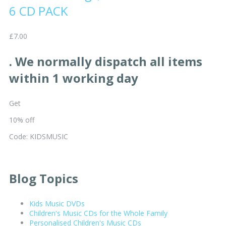
6 CD PACK
£7.00
. We normally dispatch all items
within 1 working day
Get
10% off
Code: KIDSMUSIC
Blog Topics
Kids Music DVDs
Children's Music CDs for the Whole Family
Personalised Children's Music CDs