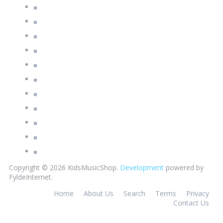
Copyright © 2026 KidsMusicShop.
Development
powered by
FyldeInternet.
Home
About Us
Search
Terms
Privacy
Contact Us