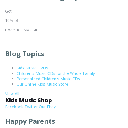
Get
10% off
Code: KIDSMUSIC
Blog Topics
Kids Music DVDs
Children's Music CDs for the Whole Family
Personalised Children's Music CDs
Our Online Kids Music Store
View All
Kids Music Shop
Facebook
Twitter
Our Ebay
Happy Parents