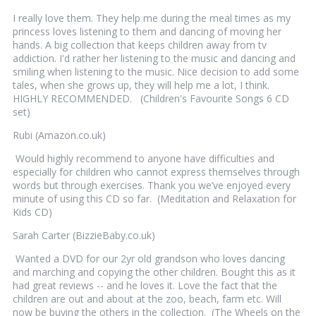
I really love them. They help me during the meal times as my
princess loves listening to them and dancing of moving her
hands. A big collection that keeps children away from tv
addiction. I'd rather her listening to the music and dancing and
smiling when listening to the music. Nice decision to add some
tales, when she grows up, they will help me a lot, I think.
HIGHLY RECOMMENDED. (Children's Favourite Songs 6 CD
set)
Rubi (Amazon.co.uk)
Would highly recommend to anyone have difficulties and
especially for children who cannot express themselves through
words but through exercises. Thank you we’ve enjoyed every
minute of using this CD so far. (Meditation and Relaxation for
Kids CD)
Sarah Carter (BizzieBaby.co.uk)
Wanted a DVD for our 2yr old grandson who loves dancing
and marching and copying the other children. Bought this as it
had great reviews -- and he loves it. Love the fact that the
children are out and about at the zoo, beach, farm etc. Will
now be buying the others in the collection. (The Wheels on the