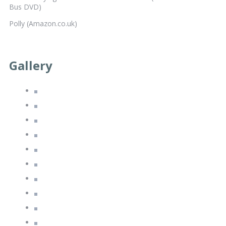
Bus DVD)
Polly (Amazon.co.uk)
Gallery