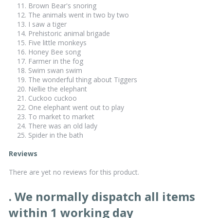
Brown Bear's snoring
The animals went in two by two
I saw a tiger
Prehistoric animal brigade
Five little monkeys
Honey Bee song
Farmer in the fog
Swim swan swim
The wonderful thing about Tiggers
Nellie the elephant
Cuckoo cuckoo
One elephant went out to play
To market to market
There was an old lady
Spider in the bath
Reviews
There are yet no reviews for this product.
. We normally dispatch all items
within 1 working day