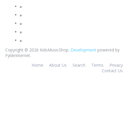
Copyright © 2026 KidsMusicShop.
Development
powered by
FyldeInternet.
Home
About Us
Search
Terms
Privacy
Contact Us