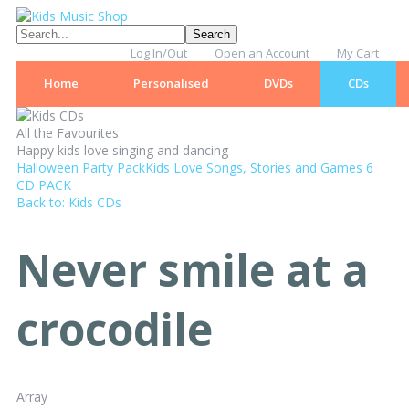
Log In/Out
Open an Account
My Cart
Home
Personalised
DVDs
CDs
All the Favourites
Happy kids love singing and dancing
Halloween Party Pack
Kids Love Songs, Stories and Games 6
CD PACK
Back to: Kids CDs
Never smile at a
crocodile
Array