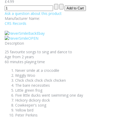
£4.99
Ask a question about this product
Manufacturer Name:
CRS Records
Description
25 favourite songs to sing and dance to
Age from 2 years
60 minutes playing time
Never smile at a crocodile
Wiggly Woo
Chick chick chick chick chicken
The bare necessities
Little green frog
Five little ducks went swimming one day
Hickory dickory dock
Cowkeeper's song
Yellow bird
Peter Perkins